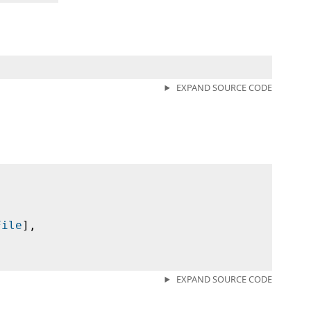
EXPAND SOURCE CODE
File
],
EXPAND SOURCE CODE