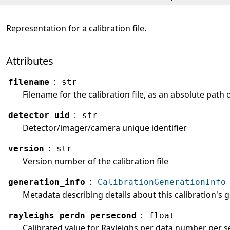
Representation for a calibration file.
Attributes
:
filename
str
Filename for the calibration file, as an absolute path 
:
detector_uid
str
Detector/imager/camera unique identifier
:
version
str
Version number of the calibration file
:
generation_info
CalibrationGenerationInfo
Metadata describing details about this calibration's 
:
rayleighs_perdn_persecond
float
Calibrated value for Rayleighs per data number per sec