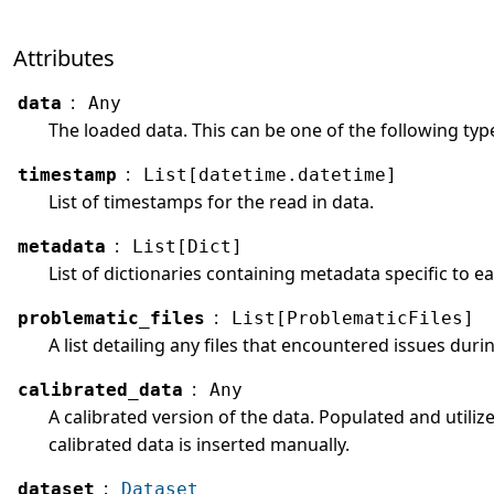
Attributes
:
data
Any
The loaded data. This can be one of the following types
:
timestamp
List[datetime.datetime]
List of timestamps for the read in data.
:
metadata
List[Dict]
List of dictionaries containing metadata specific to
:
problematic_files
List[ProblematicFiles]
A list detailing any files that encountered issues duri
:
calibrated_data
Any
A calibrated version of the data. Populated and utilize
calibrated data is inserted manually.
:
dataset
Dataset