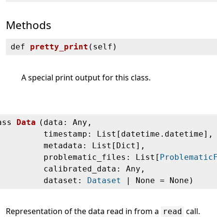
Methods
def
pretty_print
(
self)
A special print output for this class.
ass
Data
(
data: Any,
timestamp: List[datetime.datetime],
metadata: List[Dict],
problematic_files: List[
Problematic
calibrated_data: Any,
dataset:
Dataset
| None = None)
Representation of the data read in from a
call.
read