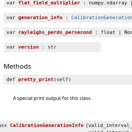
var
flat_field_multiplier
: numpy.ndarray 
var
generation_info
:
CalibrationGeneratio
var
rayleighs_perdn_persecond
: float | No
var
version
: str
Methods
def
pretty_print
(
self)
A special print output for this class.
ass
CalibrationGenerationInfo
(
valid_interval