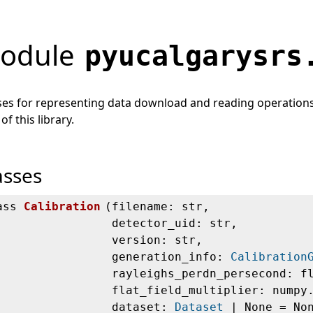
odule
pyucalgarysrs
ses for representing data download and reading operations. 
 of this library.
asses
ass
Calibration
(
filename: str,
detector_uid: str,
version: str,
generation_info:
Calibration
rayleighs_perdn_persecond: f
flat_field_multiplier: numpy
dataset:
Dataset
| None = No