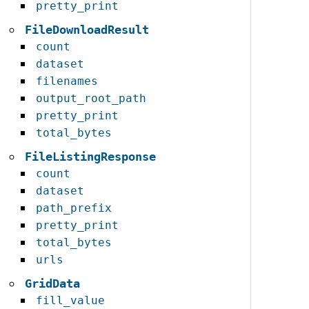
pretty_print
FileDownloadResult
count
dataset
filenames
output_root_path
pretty_print
total_bytes
FileListingResponse
count
dataset
path_prefix
pretty_print
total_bytes
urls
GridData
fill_value