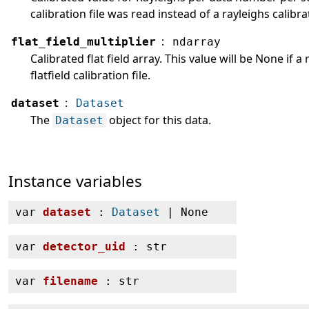
calibration file was read instead of a rayleighs calibrat
:
flat_field_multiplier
ndarray
Calibrated flat field array. This value will be None if a
flatfield calibration file.
:
dataset
Dataset
The
object for this data.
Dataset
Instance variables
var
dataset
:
Dataset
| None
var
detector_uid
: str
var
filename
: str