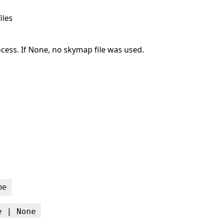
iles
ocess. If None, no skymap file was used.
me
e | None