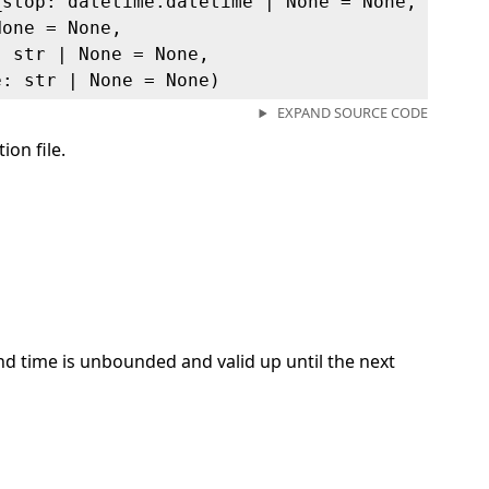
_stop: datetime.datetime | None = None,
None = None,
: str | None = None,
e: str | None = None)
EXPAND SOURCE CODE
ion file.
 end time is unbounded and valid up until the next