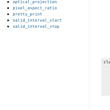
optical_projection
pixel_aspect_ratio
pretty_print
valid_interval_start
valid_interval_stop
cl