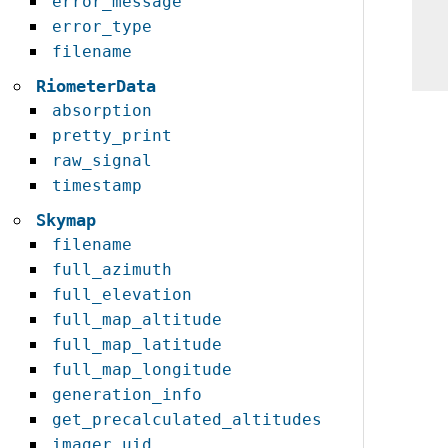
error_message
error_type
filename
RiometerData
absorption
pretty_print
raw_signal
timestamp
Skymap
filename
full_azimuth
full_elevation
full_map_altitude
full_map_latitude
full_map_longitude
generation_info
get_precalculated_altitudes
imager_uid