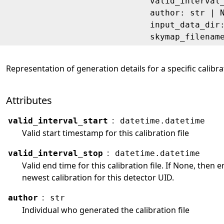
valid_interval
author: str | 
input_data_dir
skymap_filenam
Representation of generation details for a specific calibrat
Attributes
:
valid_interval_start
datetime.datetime
Valid start timestamp for this calibration file
:
valid_interval_stop
datetime.datetime
Valid end time for this calibration file. If None, then
newest calibration for this detector UID.
:
author
str
Individual who generated the calibration file