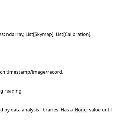
: ndarray, List[Skymap], List[Calibration].
 each timestamp/image/record.
ng reading.
d by data analysis libraries. Has a
value until
None