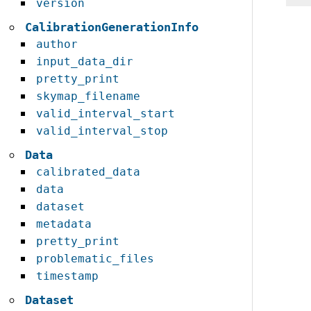
version
CalibrationGenerationInfo
author
input_data_dir
pretty_print
skymap_filename
valid_interval_start
valid_interval_stop
Data
calibrated_data
data
dataset
metadata
pretty_print
problematic_files
timestamp
Dataset