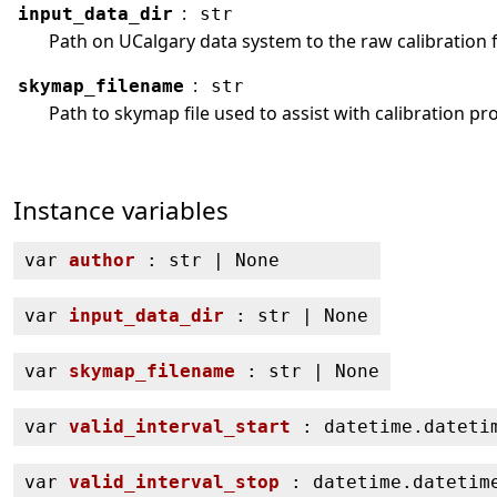
:
input_data_dir
str
Path on UCalgary data system to the raw calibration f
:
skymap_filename
str
Path to skymap file used to assist with calibration pr
Instance variables
var
author
: str | None
var
input_data_dir
: str | None
var
skymap_filename
: str | None
var
valid_interval_start
: datetime.dateti
var
valid_interval_stop
: datetime.datetim