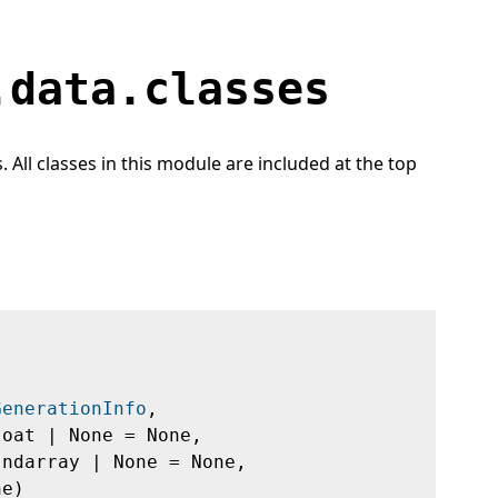
.data.classes
All classes in this module are included at the top
GenerationInfo
,
loat | None = None,
.ndarray | None = None,
ne)