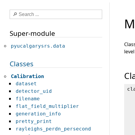
M
Super-module
Clas
pyucalgarysrs.data
level
Classes
Cl
Calibration
dataset
cl
detector_uid
filename
flat_field_multiplier
generation_info
pretty_print
rayleighs_perdn_persecond