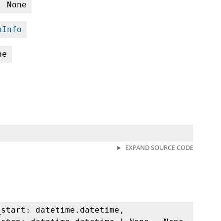
| None
nInfo
ne
EXPAND SOURCE CODE
_start: datetime.datetime,