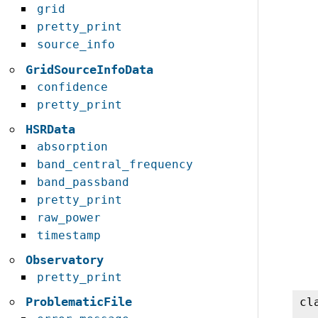
grid
pretty_print
source_info
GridSourceInfoData
confidence
pretty_print
HSRData
absorption
band_central_frequency
band_passband
pretty_print
raw_power
timestamp
Observatory
pretty_print
ProblematicFile
cl