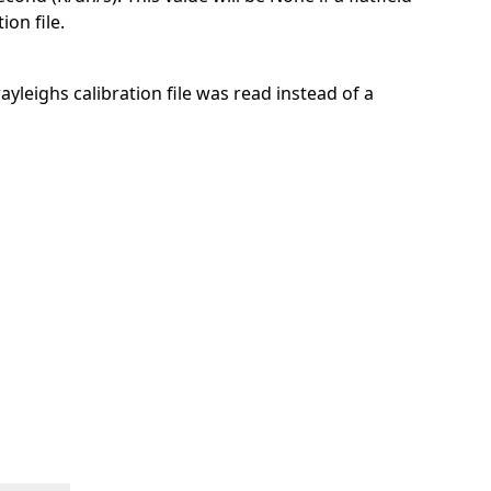
ion file.
 rayleighs calibration file was read instead of a