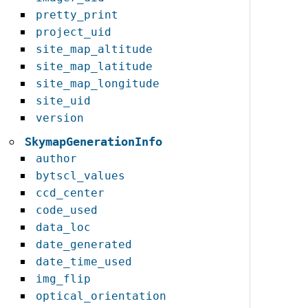
pretty_print
project_uid
site_map_altitude
site_map_latitude
site_map_longitude
site_uid
version
SkymapGenerationInfo
author
bytscl_values
ccd_center
code_used
data_loc
date_generated
date_time_used
img_flip
optical_orientation