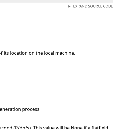
EXPAND SOURCE CODE
of its location on the local machine.
generation process
ond (R/dn/s). This value will be None if a flatfield